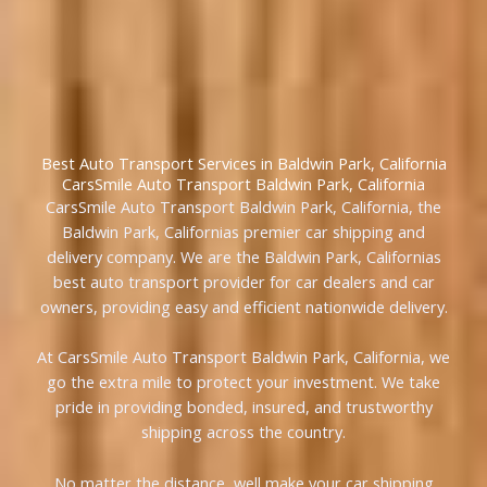
Best Auto Transport Services in Baldwin Park, California
CarsSmile Auto Transport Baldwin Park, California
CarsSmile Auto Transport Baldwin Park, California, the
Baldwin Park, Californias premier car shipping and
delivery company. We are the Baldwin Park, Californias
best auto transport provider for car dealers and car
owners, providing easy and efficient nationwide delivery.
At CarsSmile Auto Transport Baldwin Park, California, we
go the extra mile to protect your investment. We take
pride in providing bonded, insured, and trustworthy
shipping across the country.
No matter the distance, well make your car shipping