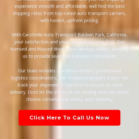
experience smooth and affordable, well find the best
shipping rates from top-rated auto transport carriers,
with honest, upfront pricing.
With CarsSmile Auto Transport Baldwin Park, California,
your satisfaction and your cars safety come first. Our
licensed and insured drivers are carefully vetted, allowing
us to provide seamless transport nationwide.
Our team includes courteous drivers, professional
logistics coordinators, and modern transport trucks. We
track your shipment in real time to ensure on-time
delivery. Dont let the stress of car moving slow you down,
choose convenience, safety, and reliability.
Click Here To Call Us Now