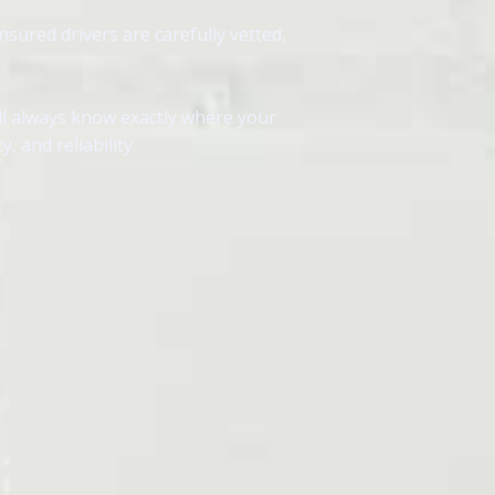
nsured drivers are carefully vetted,
ll always know exactly where your
 and reliability.