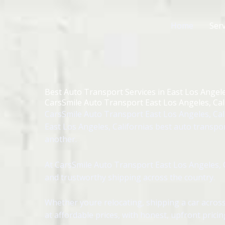
Skip
to
Home
Serv
content
Best Auto Transport Services in East Los Angele
CarsSmile Auto Transport East Los Angeles, Cal
CarsSmile Auto Transport East Los Angeles, Cali
East Los Angeles, Californias best auto transpo
another.
At CarsSmile Auto Transport East Los Angeles, C
and trustworthy shipping across the country.
Whether youre relocating, shipping a car across
at affordable prices, with honest, upfront pricin