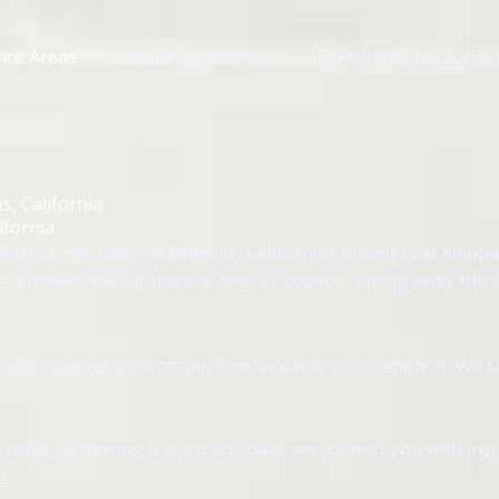
ice Areas
Canada Locations
POPULAR PLACES IN
s, California
ifornia
fornia, the East Los Angeles, Californias premier car shipp
rt provider for car dealers and car owners, taking away the 
alifornia, we understand how valuable your vehicle is. We t
 town, or moving it coast-to-coast, we connect you with insu
g.