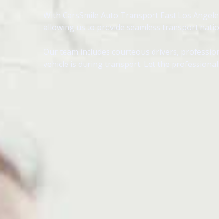
With CarsSmile Auto Transport East Los Angeles, 
allowing us to provide seamless transport nati
Our team includes courteous drivers, profession
vehicle is during transport. Let the professional