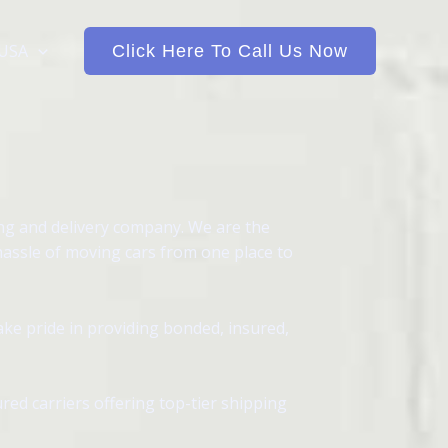
 USA
Click Here To Call Us Now
ing and delivery company. We are the
hassle of moving cars from one place to
ake pride in providing bonded, insured,
red carriers offering top-tier shipping