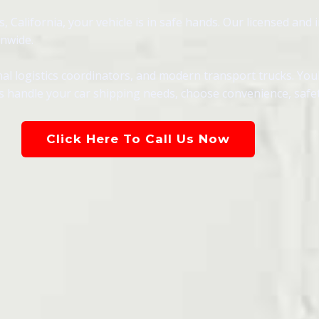
California, your vehicle is in safe hands. Our licensed and i
onwide.
al logistics coordinators, and modern transport trucks. You
s handle your car shipping needs, choose convenience, safety,
Click Here To Call Us Now