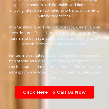
experience smooth and affordable, well find the best
shipping rates from top-rated auto transport carriers,
with no hidden fees.
With CarsSmile Auto Transport Manteca, California, your
vehicle is in safe hands. We partner with trustworthy
carriers who meet all safety standards, allowing us to
provide seamless transport nationwide.
Our team is dedicated to monitoring and managing each
step of your cars journey. We track your shipment in real
time to ensure on-time delivery. Dont let the stress of car
moving slow you down, choose convenience, safety, and
reliability.
Click Here To Call Us Now