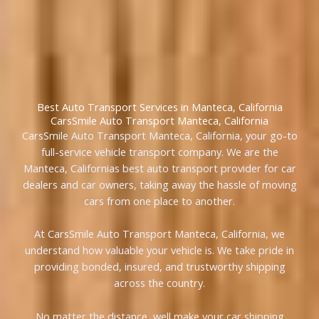
Best Auto Transport Services in Manteca, California
CarsSmile Auto Transport Manteca, California
CarsSmile Auto Transport Manteca, California, your go-to
full-service vehicle transport company. We are the
Manteca, Californias best auto transport provider for car
dealers and car owners, taking away the hassle of moving
cars from one place to another.
At CarsSmile Auto Transport Manteca, California, we
understand how valuable your vehicle is. We take pride in
providing bonded, insured, and trustworthy shipping
across the country.
No matter the distance, well make your car shipping