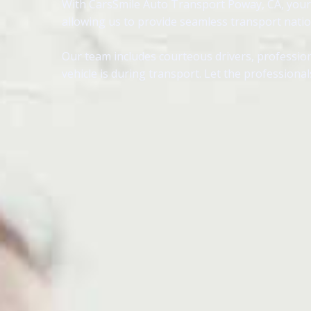
With CarsSmile Auto Transport Poway, CA, your v
allowing us to provide seamless transport nati
Our team includes courteous drivers, profession
vehicle is during transport. Let the profession