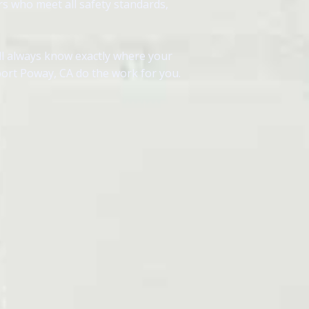
rs who meet all safety standards,
ll always know exactly where your
port Poway, CA do the work for you.