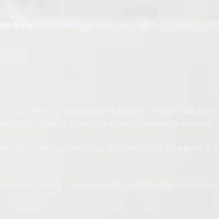
ice Areas
Canada Locations
POPULAR PLACES IN
, CAs premier car shipping and delivery company. We are th
 away the hassle of moving cars from one place to another.
e extra mile to protect your investment. We take pride in 
 town, or moving it coast-to-coast, well find the best shipp