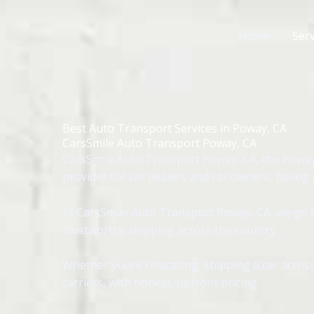
Skip
to
Home
Serv
content
Best Auto Transport Services in Poway, CA
CarsSmile Auto Transport Poway, CA
CarsSmile Auto Transport Poway, CA, the Poway
provider for car dealers and car owners, taking
At CarsSmile Auto Transport Poway, CA, we go th
trustworthy shipping across the country.
Whether youre relocating, shipping a car across
carriers, with honest, upfront pricing.