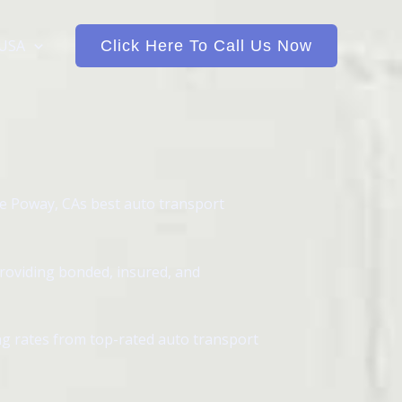
 USA
Click Here To Call Us Now
e Poway, CAs best auto transport
providing bonded, insured, and
ing rates from top-rated auto transport