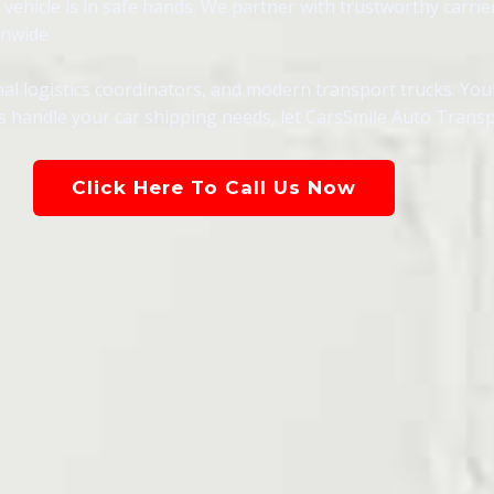
ehicle is in safe hands. We partner with trustworthy carrie
onwide.
al logistics coordinators, and modern transport trucks. You
als handle your car shipping needs, let CarsSmile Auto Trans
Click Here To Call Us Now