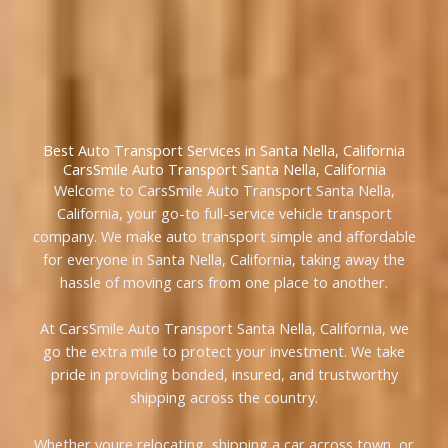
Best Auto Transport Services in Santa Nella, California
CarsSmile Auto Transport Santa Nella, California
Welcome to CarsSmile Auto Transport Santa Nella,
California, your go-to full-service vehicle transport
company. We make auto transport simple and affordable
for everyone in Santa Nella, California, taking away the
hassle of moving cars from one place to another.
At CarsSmile Auto Transport Santa Nella, California, we
go the extra mile to protect your investment. We take
pride in providing bonded, insured, and trustworthy
shipping across the country.
Whether youre relocating, shipping a car across town, or