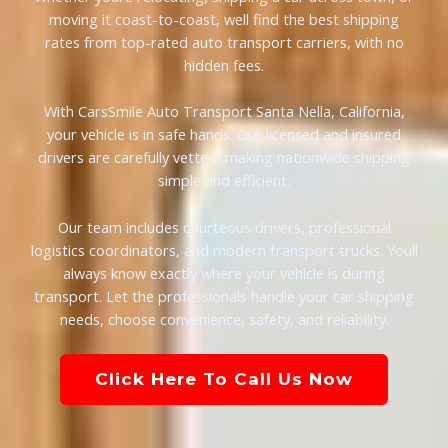
moving it coast-to-coast, well find the best shipping
rates from top-rated auto transport carriers, with no
hidden fees.
With CarsSmile Auto Transport Santa Nella, California,
your vehicle is in safe hands. Our licensed and insured
drivers are carefully vetted, making nationwide shipping
simple and efficient.
Our team includes courteous drivers, professional
logistics coordinators, and modern transport trucks. Youll
always know exactly where your vehicle is during
transport. Let the professionals handle your car shipping
needs, choose convenience, safety, and reliability.
Click Here To Call Us Now