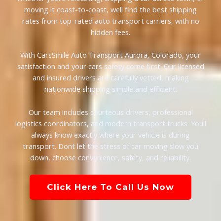
moving it coast-to-coast, well find the best shipping
rates from top-rated auto transport carriers, with no
hidden fees.
With CarsSmile Auto Transport Aurora, Colorado, your
satisfaction and your cars safety come first. Our licensed
and insured drivers are carefully vetted, making
nationwide shipping simple and efficient.
Our team includes courteous drivers, professional
logistics coordinators, and modern transport trucks. Youll
always know exactly where your vehicle is during
transport. Dont let the stress of car moving slow you
down, choose convenience, safety, and reliability.
Click Here To Call Us Now