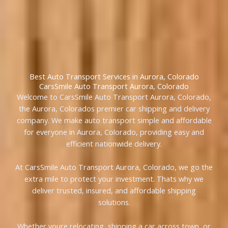
Best Auto Transport Services in Aurora, Colorado
CarsSmile Auto Transport Aurora, Colorado
Welcome to CarsSmile Auto Transport Aurora, Colorado,
the Aurora, Colorados premier car shipping and delivery
company. We make auto transport simple and affordable
for everyone in Aurora, Colorado, providing easy and
efficient nationwide delivery.
At CarsSmile Auto Transport Aurora, Colorado, we go the
extra mile to protect your investment. Thats why we
deliver trusted, insured, and affordable shipping
solutions.
Whether youre relocating, shipping a car across town, or