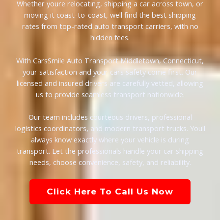
Whether youre relocating, shipping a car across town, or
moving it coast-to-coast, well find the best shipping
rates from top-rated auto transport carriers, with no
hidden fees.
With CarsSmile Auto Transport Middletown, Connecticut,
your satisfaction and your cars safety come first. Our
licensed and insured drivers are carefully vetted, allowing
us to provide seamless transport nationwide.
Our team includes courteous drivers, professional
logistics coordinators, and modern transport trucks. Youll
always know exactly where your vehicle is during
transport. Let the professionals handle your car shipping
needs, choose convenience, safety, and reliability.
Click Here To Call Us Now