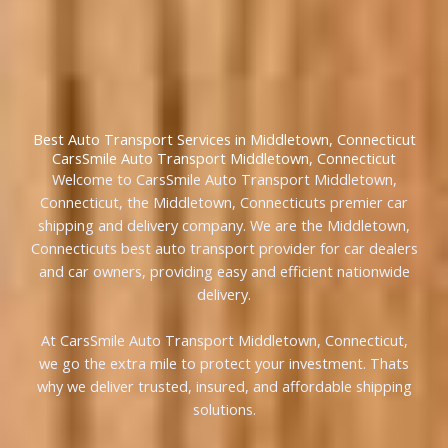
Best Auto Transport Services in Middletown, Connecticut
CarsSmile Auto Transport Middletown, Connecticut
Welcome to CarsSmile Auto Transport Middletown,
Connecticut, the Middletown, Connecticuts premier car
shipping and delivery company. We are the Middletown,
Connecticuts best auto transport provider for car dealers
and car owners, providing easy and efficient nationwide
delivery.
At CarsSmile Auto Transport Middletown, Connecticut,
we go the extra mile to protect your investment. Thats
why we deliver trusted, insured, and affordable shipping
solutions.