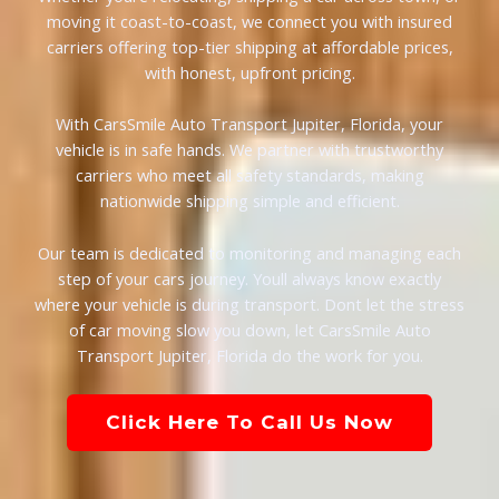
moving it coast-to-coast, we connect you with insured
carriers offering top-tier shipping at affordable prices,
with honest, upfront pricing.
With CarsSmile Auto Transport Jupiter, Florida, your
vehicle is in safe hands. We partner with trustworthy
carriers who meet all safety standards, making
nationwide shipping simple and efficient.
Our team is dedicated to monitoring and managing each
step of your cars journey. Youll always know exactly
where your vehicle is during transport. Dont let the stress
of car moving slow you down, let CarsSmile Auto
Transport Jupiter, Florida do the work for you.
Click Here To Call Us Now