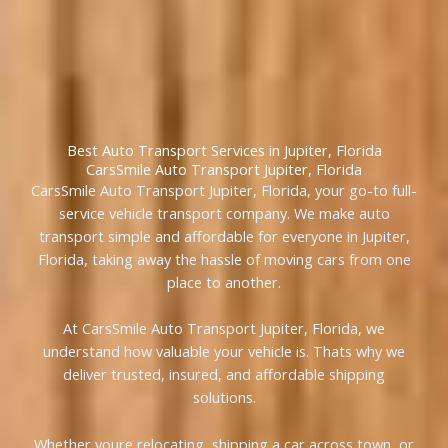
Best Auto Transport Services in Jupiter, Florida
CarsSmile Auto Transport Jupiter, Florida
CarsSmile Auto Transport Jupiter, Florida, your go-to full-
service vehicle transport company. We make auto
transport simple and affordable for everyone in Jupiter,
Florida, taking away the hassle of moving cars from one
place to another.
At CarsSmile Auto Transport Jupiter, Florida, we
understand how valuable your vehicle is. Thats why we
deliver trusted, insured, and affordable shipping
solutions.
Whether youre relocating, shipping a car across town, or