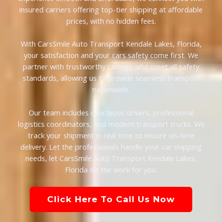
insured carriers offering top-tier shipping at affordable
prices, with no hidden fees.
With CarsSmile Auto Transport Kendale Lakes, Florida,
your satisfaction and your cars safety come first. We
partner with trustworthy carriers who meet all safety
standards, allowing us to provide seamless transport
nationwide.
Our team includes courteous drivers, professional
logistics coordinators, and modern transport trucks. We
track your shipment in real time to ensure on-time
delivery. Let the professionals handle your car shipping
needs, let CarsSmile Auto Transport Kendale Lakes,
Florida do the work for you.
Click Here To Call Us Now