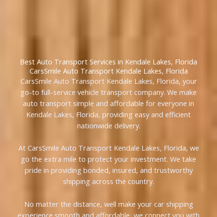
Best Auto Transport Services in Kendale Lakes, Florida
CarsSmile Auto Transport Kendale Lakes, Florida
CarsSmile Auto Transport Kendale Lakes, Florida, your
go-to full-service vehicle transport company. We make
auto transport simple and affordable for everyone in
Kendale Lakes, Florida, providing easy and efficient
nationwide delivery.
At CarsSmile Auto Transport Kendale Lakes, Florida, we
go the extra mile to protect your investment. We take
pride in providing bonded, insured, and trustworthy
shipping across the country.
No matter the distance, well make your car shipping
experience smooth and affordable, we connect you with