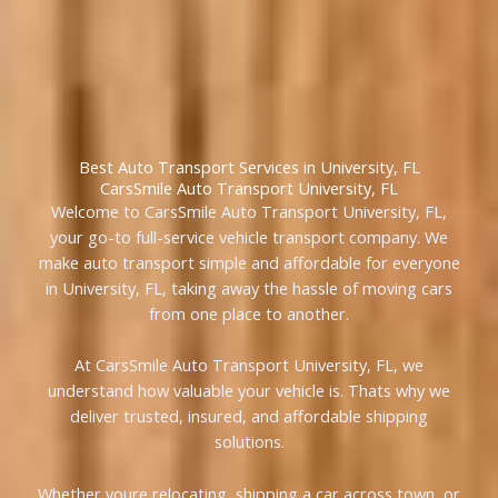
Best Auto Transport Services in University, FL
CarsSmile Auto Transport University, FL
Welcome to CarsSmile Auto Transport University, FL,
your go-to full-service vehicle transport company. We
make auto transport simple and affordable for everyone
in University, FL, taking away the hassle of moving cars
from one place to another.
At CarsSmile Auto Transport University, FL, we
understand how valuable your vehicle is. Thats why we
deliver trusted, insured, and affordable shipping
solutions.
Whether youre relocating, shipping a car across town, or