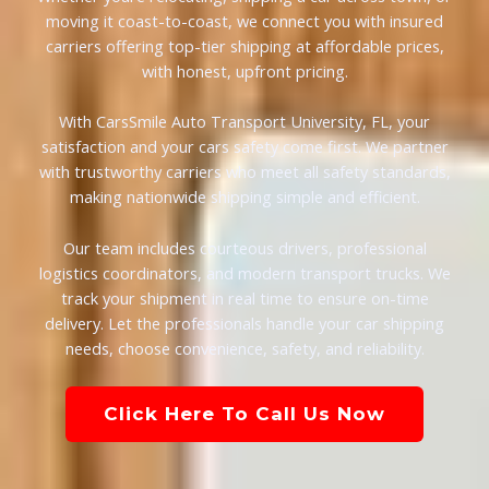
moving it coast-to-coast, we connect you with insured
carriers offering top-tier shipping at affordable prices,
with honest, upfront pricing.
With CarsSmile Auto Transport University, FL, your
satisfaction and your cars safety come first. We partner
with trustworthy carriers who meet all safety standards,
making nationwide shipping simple and efficient.
Our team includes courteous drivers, professional
logistics coordinators, and modern transport trucks. We
track your shipment in real time to ensure on-time
delivery. Let the professionals handle your car shipping
needs, choose convenience, safety, and reliability.
Click Here To Call Us Now