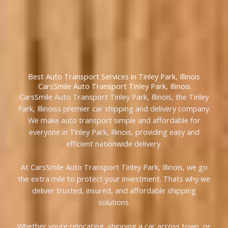
Best Auto Transport Services in Tinley Park, Illinois
CarsSmile Auto Transport Tinley Park, Illinois
CarsSmile Auto Transport Tinley Park, Illinois, the Tinley
Park, Illinoiss premier car shipping and delivery company.
We make auto transport simple and affordable for
everyone in Tinley Park, Illinois, providing easy and
efficient nationwide delivery.
At CarsSmile Auto Transport Tinley Park, Illinois, we go
the extra mile to protect your investment. Thats why we
deliver trusted, insured, and affordable shipping
solutions.
Whether youre relocating, shipping a car across town, or