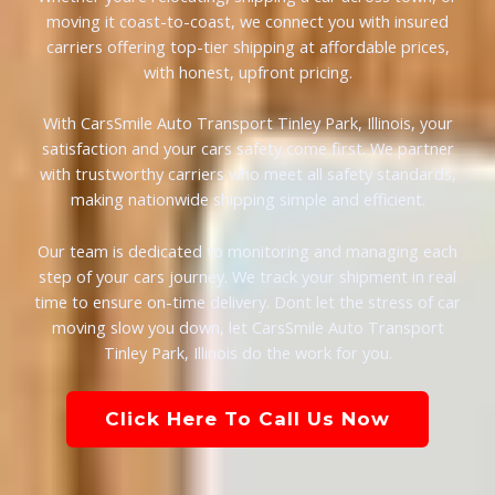
moving it coast-to-coast, we connect you with insured
carriers offering top-tier shipping at affordable prices,
with honest, upfront pricing.
With CarsSmile Auto Transport Tinley Park, Illinois, your
satisfaction and your cars safety come first. We partner
with trustworthy carriers who meet all safety standards,
making nationwide shipping simple and efficient.
Our team is dedicated to monitoring and managing each
step of your cars journey. We track your shipment in real
time to ensure on-time delivery. Dont let the stress of car
moving slow you down, let CarsSmile Auto Transport
Tinley Park, Illinois do the work for you.
Click Here To Call Us Now