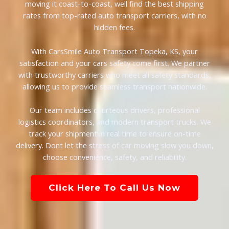
moving it coast-to-coast, well find the best shipping
rates from top-rated auto transport carriers, with no
hidden fees.
With CarsSmile Auto Transport Topeka, KS, your
satisfaction and your cars safety come first. We partner
with trustworthy carriers who meet all safety standards,
allowing us to provide seamless transport nationwide.
Our team includes courteous drivers, professional
logistics coordinators, and modern transport trucks. We
track your shipment in real time to ensure on-time
delivery. Dont let the stress of car moving slow you down,
choose convenience, safety, and reliability.
Click Here To Call Us Now