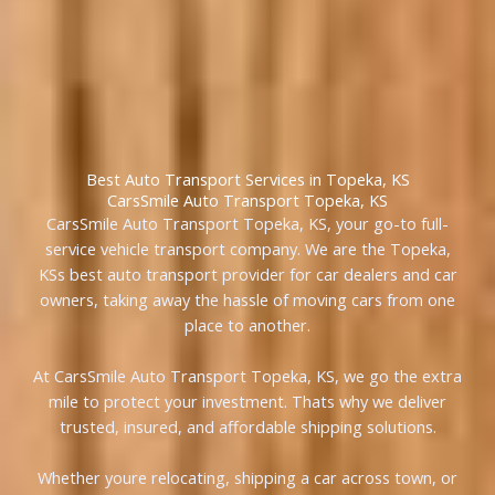
Best Auto Transport Services in Topeka, KS
CarsSmile Auto Transport Topeka, KS
CarsSmile Auto Transport Topeka, KS, your go-to full-
service vehicle transport company. We are the Topeka,
KSs best auto transport provider for car dealers and car
owners, taking away the hassle of moving cars from one
place to another.
At CarsSmile Auto Transport Topeka, KS, we go the extra
mile to protect your investment. Thats why we deliver
trusted, insured, and affordable shipping solutions.
Whether youre relocating, shipping a car across town, or