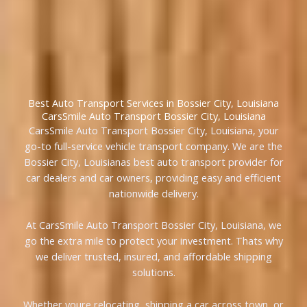
Best Auto Transport Services in Bossier City, Louisiana
CarsSmile Auto Transport Bossier City, Louisiana
CarsSmile Auto Transport Bossier City, Louisiana, your
go-to full-service vehicle transport company. We are the
Bossier City, Louisianas best auto transport provider for
car dealers and car owners, providing easy and efficient
nationwide delivery.
At CarsSmile Auto Transport Bossier City, Louisiana, we
go the extra mile to protect your investment. Thats why
we deliver trusted, insured, and affordable shipping
solutions.
Whether youre relocating, shipping a car across town, or