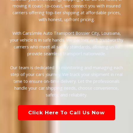
moving it coast-to-coast, we connect you with insured
carriers offering top-tier shipping at affordable prices,
with honest, upfront pricing.
With CarsSmile Auto Transport Bossier City, Louisiana,
your vehicle is in safe hands. We partner with trustworthy
carriers who meet all safety standards, allowing us to
provide seamless transport nationwide.
Our team is dedicated to monitoring and managing each
step of your cars journey. We track your shipment in real
time to ensure on-time delivery. Let the professionals
handle your car shipping needs, choose convenience,
safety, and reliability.
Click Here To Call Us Now