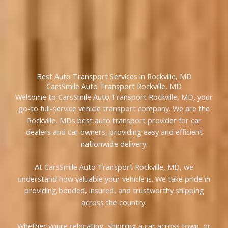
Best Auto Transport Services in Rockville, MD
CarsSmile Auto Transport Rockville, MD
Welcome to CarsSmile Auto Transport Rockville, MD, your
go-to full-service vehicle transport company. We are the
Rockville, MDs best auto transport provider for car
dealers and car owners, providing easy and efficient
nationwide delivery.
At CarsSmile Auto Transport Rockville, MD, we
understand how valuable your vehicle is. We take pride in
providing bonded, insured, and trustworthy shipping
across the country.
Whether youre relocating, shipping a car across town, or