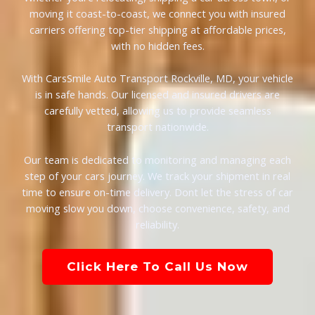
moving it coast-to-coast, we connect you with insured
carriers offering top-tier shipping at affordable prices,
with no hidden fees.
With CarsSmile Auto Transport Rockville, MD, your vehicle
is in safe hands. Our licensed and insured drivers are
carefully vetted, allowing us to provide seamless
transport nationwide.
Our team is dedicated to monitoring and managing each
step of your cars journey. We track your shipment in real
time to ensure on-time delivery. Dont let the stress of car
moving slow you down, choose convenience, safety, and
reliability.
Click Here To Call Us Now