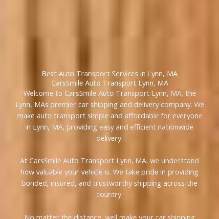
Best Auto Transport Services in Lynn, MA
CarsSmile Auto Transport Lynn, MA
Welcome to CarsSmile Auto Transport Lynn, MA, the
Lynn, MAs premier car shipping and delivery company. We
make auto transport simple and affordable for everyone
in Lynn, MA, providing easy and efficient nationwide
delivery.
At CarsSmile Auto Transport Lynn, MA, we understand
how valuable your vehicle is. We take pride in providing
bonded, insured, and trustworthy shipping across the
country.
No matter the distance, well make your car shipping