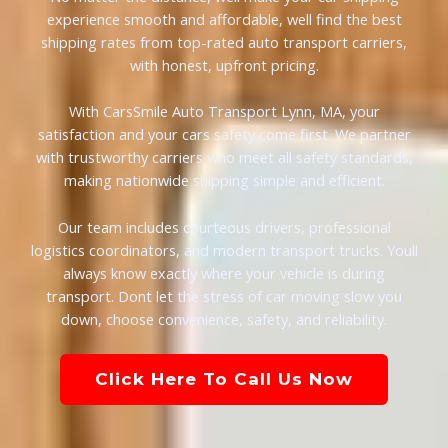
experience smooth and affordable, well find the best
shipping rates from top-rated auto transport carriers,
with honest, upfront pricing.
With CarsSmile Auto Transport Lynn, MA, your
satisfaction and your cars safety come first. We partner
with trustworthy carriers who meet all safety standards,
making nationwide shipping simple and efficient.
Our team includes courteous drivers, professional
logistics coordinators, and modern transport trucks. Youll
always know exactly where your vehicle is during
transport. Dont let the stress of car moving slow you
down, choose convenience, safety, and reliability.
Click Here To Call Us Now