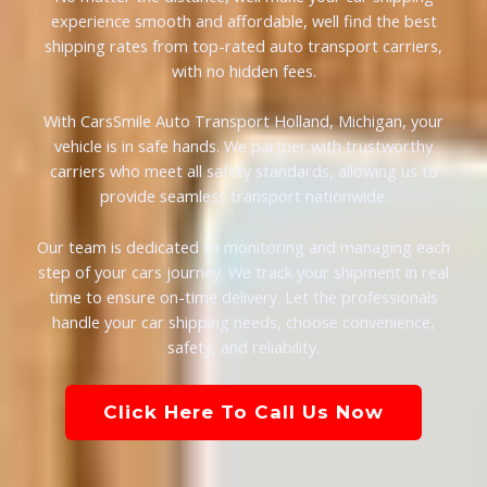
experience smooth and affordable, well find the best
shipping rates from top-rated auto transport carriers,
with no hidden fees.
With CarsSmile Auto Transport Holland, Michigan, your
vehicle is in safe hands. We partner with trustworthy
carriers who meet all safety standards, allowing us to
provide seamless transport nationwide.
Our team is dedicated to monitoring and managing each
step of your cars journey. We track your shipment in real
time to ensure on-time delivery. Let the professionals
handle your car shipping needs, choose convenience,
safety, and reliability.
Click Here To Call Us Now