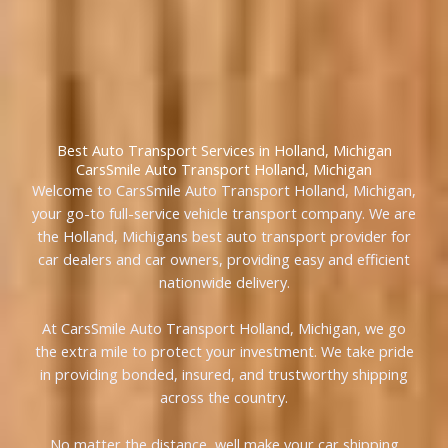
Best Auto Transport Services in Holland, Michigan
CarsSmile Auto Transport Holland, Michigan
Welcome to CarsSmile Auto Transport Holland, Michigan,
your go-to full-service vehicle transport company. We are
the Holland, Michigans best auto transport provider for
car dealers and car owners, providing easy and efficient
nationwide delivery.
At CarsSmile Auto Transport Holland, Michigan, we go
the extra mile to protect your investment. We take pride
in providing bonded, insured, and trustworthy shipping
across the country.
No matter the distance, well make your car shipping