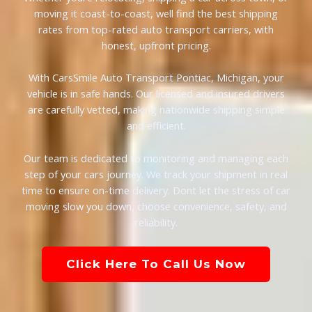
moving it coast-to-coast, well find the best shipping
rates from top-rated auto transport carriers, with
honest, upfront pricing.
With CarsSmile Auto Transport Pontiac, Michigan, your
vehicle is in safe hands. Our licensed and insured drivers
are carefully vetted, making nationwide shipping simple
and efficient.
Our team is dedicated to monitoring and managing each
step of your cars journey. We track your shipment in real
time to ensure on-time delivery. Dont let the stress of car
moving slow you down, choose convenience, safety, and
reliability.
Click Here To Call Us Now