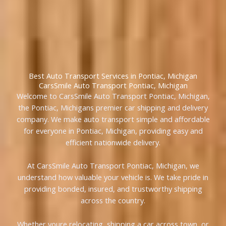
Best Auto Transport Services in Pontiac, Michigan
CarsSmile Auto Transport Pontiac, Michigan
Welcome to CarsSmile Auto Transport Pontiac, Michigan,
the Pontiac, Michigans premier car shipping and delivery
company. We make auto transport simple and affordable
for everyone in Pontiac, Michigan, providing easy and
efficient nationwide delivery.
At CarsSmile Auto Transport Pontiac, Michigan, we
understand how valuable your vehicle is. We take pride in
providing bonded, insured, and trustworthy shipping
across the country.
Whether youre relocating, shipping a car across town, or