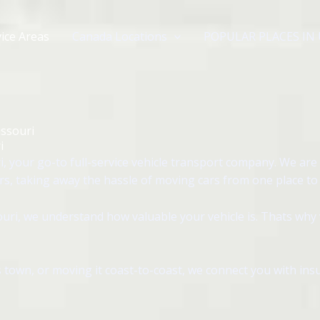
ice Areas
Canada Locations
POPULAR PLACES IN
issouri
i
, your go-to full-service vehicle transport company. We are 
rs, taking away the hassle of moving cars from one place to
uri, we understand how valuable your vehicle is. Thats why 
 town, or moving it coast-to-coast, we connect you with insu