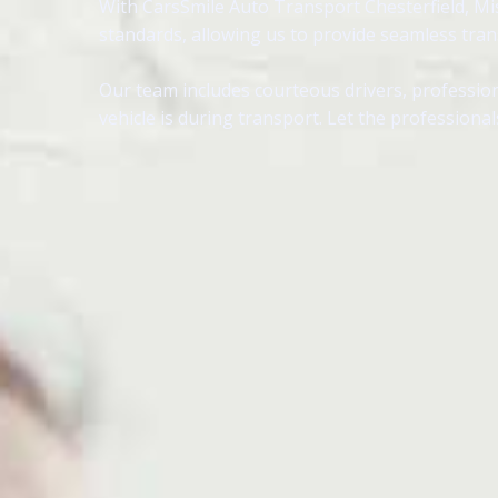
With CarsSmile Auto Transport Chesterfield, Mis
standards, allowing us to provide seamless tra
Our team includes courteous drivers, profession
vehicle is during transport. Let the professional