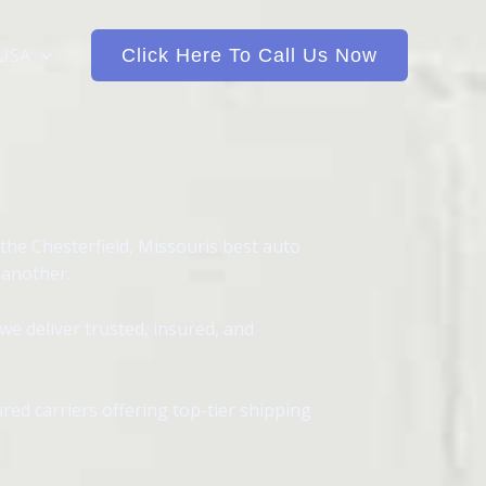
 USA
Click Here To Call Us Now
the Chesterfield, Missouris best auto
 another.
we deliver trusted, insured, and
red carriers offering top-tier shipping