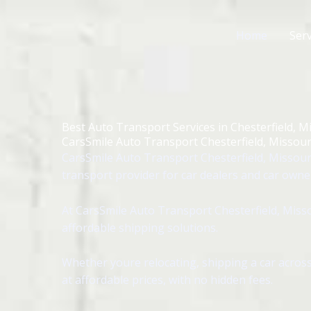
Skip
to
Home
Serv
content
Best Auto Transport Services in Chesterfield, M
CarsSmile Auto Transport Chesterfield, Missour
CarsSmile Auto Transport Chesterfield, Missouri
transport provider for car dealers and car owne
At CarsSmile Auto Transport Chesterfield, Misso
affordable shipping solutions.
Whether youre relocating, shipping a car across
at affordable prices, with no hidden fees.