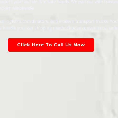
souri, your vehicle is in safe hands. We partner with trustw
nsport nationwide.
al logistics coordinators, and modern transport trucks. You
s handle your car shipping needs, choose convenience, safety,
Click Here To Call Us Now