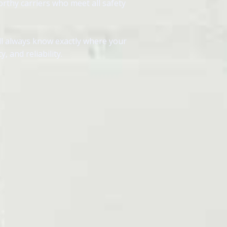
orthy carriers who meet all safety
ll always know exactly where your
 and reliability.