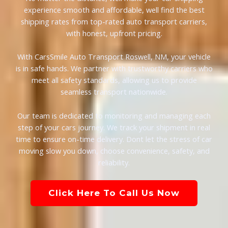
experience smooth and affordable, well find the best
shipping rates from top-rated auto transport carriers,
with honest, upfront pricing.
With CarsSmile Auto Transport Roswell, NM, your vehicle
is in safe hands. We partner with trustworthy carriers who
meet all safety standards, allowing us to provide
seamless transport nationwide.
Our team is dedicated to monitoring and managing each
step of your cars journey. We track your shipment in real
time to ensure on-time delivery. Dont let the stress of car
moving slow you down, choose convenience, safety, and
reliability.
Click Here To Call Us Now