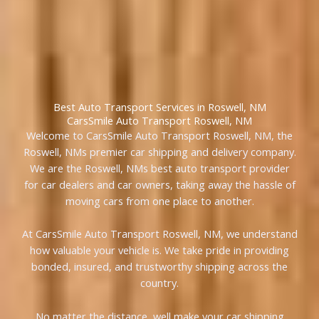
Best Auto Transport Services in Roswell, NM
CarsSmile Auto Transport Roswell, NM
Welcome to CarsSmile Auto Transport Roswell, NM, the
Roswell, NMs premier car shipping and delivery company.
We are the Roswell, NMs best auto transport provider
for car dealers and car owners, taking away the hassle of
moving cars from one place to another.
At CarsSmile Auto Transport Roswell, NM, we understand
how valuable your vehicle is. We take pride in providing
bonded, insured, and trustworthy shipping across the
country.
No matter the distance, well make your car shipping