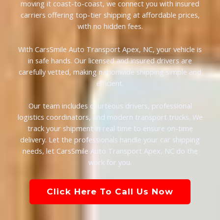
moving it coast-to-coast, we connect you with insured
carriers offering top-tier shipping at affordable prices,
with no hidden fees.
With CarsSmile Auto Transport Apex, NC, your vehicle is
in safe hands. Our licensed and insured drivers are
carefully vetted, making nationwide shipping simple and
efficient.
Our team includes courteous drivers, professional
logistics coordinators, and modern transport trucks. We
track your shipment in real time to ensure on-time
delivery. Let the professionals handle your car shipping
needs, let CarsSmile Auto Transport Apex, NC do the
work for you.
Click Here To Call Us Now