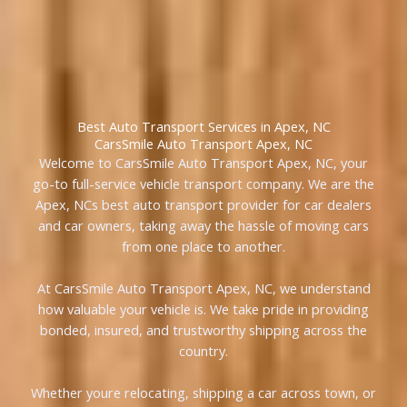
Best Auto Transport Services in Apex, NC
CarsSmile Auto Transport Apex, NC
Welcome to CarsSmile Auto Transport Apex, NC, your
go-to full-service vehicle transport company. We are the
Apex, NCs best auto transport provider for car dealers
and car owners, taking away the hassle of moving cars
from one place to another.
At CarsSmile Auto Transport Apex, NC, we understand
how valuable your vehicle is. We take pride in providing
bonded, insured, and trustworthy shipping across the
country.
Whether youre relocating, shipping a car across town, or