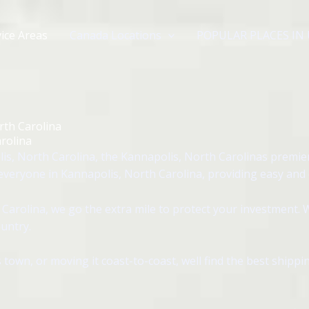
ice Areas
Canada Locations
POPULAR PLACES IN
rth Carolina
rolina
s, North Carolina, the Kannapolis, North Carolinas premie
veryone in Kannapolis, North Carolina, providing easy and ef
arolina, we go the extra mile to protect your investment. 
untry.
 town, or moving it coast-to-coast, well find the best shipp