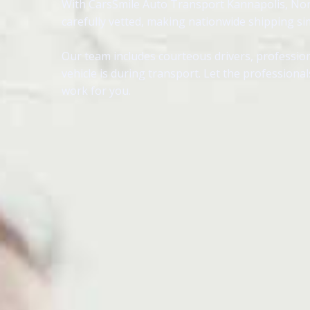
With CarsSmile Auto Transport Kannapolis, North
carefully vetted, making nationwide shipping sim
Our team includes courteous drivers, profession
vehicle is during transport. Let the profession
work for you.