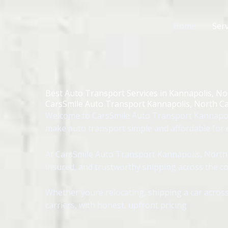
Skip
to
Home
Serv
content
Best Auto Transport Services in Kannapolis, No
CarsSmile Auto Transport Kannapolis, North Ca
Welcome to CarsSmile Auto Transport Kannapoli
make auto transport simple and affordable for e
At CarsSmile Auto Transport Kannapolis, North C
insured, and trustworthy shipping across the co
Whether youre relocating, shipping a car across
carriers, with honest, upfront pricing.