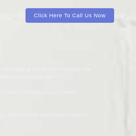
 USA
Click Here To Call Us Now
r car shipping and delivery company. We
ficient nationwide delivery.
We take pride in providing bonded,
ing rates from top-rated auto transport