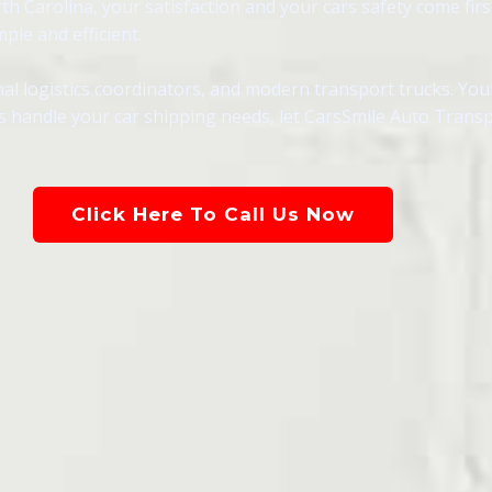
 Carolina, your satisfaction and your cars safety come first
ple and efficient.
al logistics coordinators, and modern transport trucks. You
als handle your car shipping needs, let CarsSmile Auto Trans
Click Here To Call Us Now