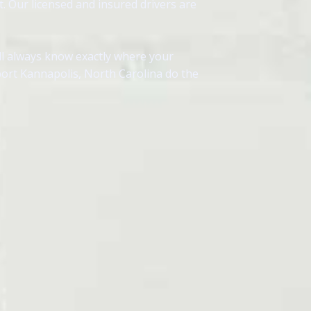
. Our licensed and insured drivers are
ll always know exactly where your
port Kannapolis, North Carolina do the