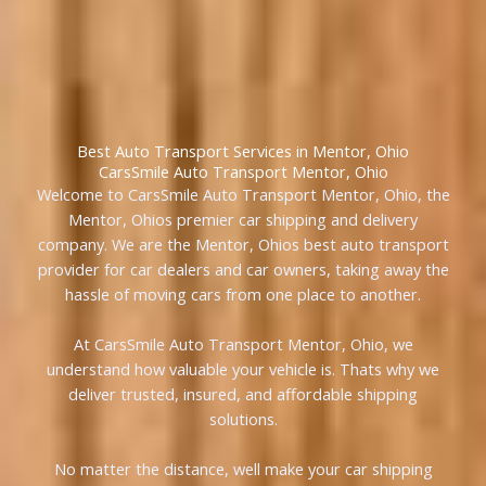
Best Auto Transport Services in Mentor, Ohio
CarsSmile Auto Transport Mentor, Ohio
Welcome to CarsSmile Auto Transport Mentor, Ohio, the
Mentor, Ohios premier car shipping and delivery
company. We are the Mentor, Ohios best auto transport
provider for car dealers and car owners, taking away the
hassle of moving cars from one place to another.
At CarsSmile Auto Transport Mentor, Ohio, we
understand how valuable your vehicle is. Thats why we
deliver trusted, insured, and affordable shipping
solutions.
No matter the distance, well make your car shipping