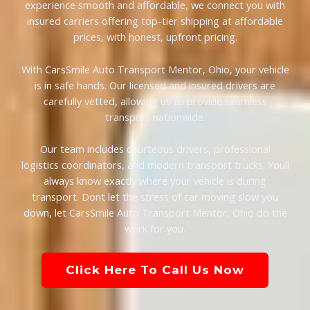
experience smooth and affordable, we connect you with
insured carriers offering top-tier shipping at affordable
prices, with honest, upfront pricing.
With CarsSmile Auto Transport Mentor, Ohio, your vehicle
is in safe hands. Our licensed and insured drivers are
carefully vetted, allowing us to provide seamless
transport nationwide.
Our team includes courteous drivers, professional
logistics coordinators, and modern transport trucks. Youll
always know exactly where your vehicle is during
transport. Dont let the stress of car moving slow you
down, let CarsSmile Auto Transport Mentor, Ohio do the
work for you.
Click Here To Call Us Now