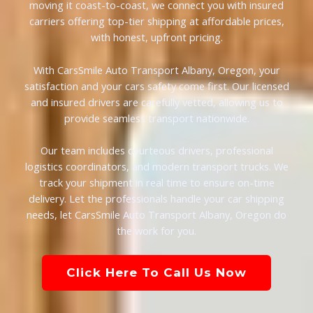
moving it coast-to-coast, we connect you with insured
carriers offering top-tier shipping at affordable prices,
with honest, upfront pricing.
With CarsSmile Auto Transport Albany, Oregon, your
satisfaction and your cars safety come first. Our licensed
and insured drivers are carefully vetted, allowing us to
provide seamless transport nationwide.
Our team includes courteous drivers, professional
logistics coordinators, and modern transport trucks. We
track your shipment in real time to ensure on-time
delivery. Let the professionals handle your car shipping
needs, let CarsSmile Auto Transport Albany, Oregon do
the work for you.
Click Here To Call Us Now