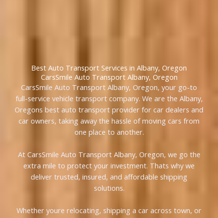
Best Auto Transport Services in Albany, Oregon
CarsSmile Auto Transport Albany, Oregon
CarsSmile Auto Transport Albany, Oregon, your go-to
full-service vehicle transport company. We are the Albany,
Oregons best auto transport provider for car dealers and
car owners, taking away the hassle of moving cars from
one place to another.
At CarsSmile Auto Transport Albany, Oregon, we go the
extra mile to protect your investment. Thats why we
deliver trusted, insured, and affordable shipping
solutions.
Whether youre relocating, shipping a car across town, or