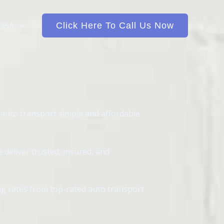
 USA
Click Here To Call Us Now
 auto transport simple and affordable
deliver trusted, insured, and
ing rates from top-rated auto transport