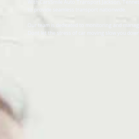
With CarsSmile Auto Transport Jackson, Tennessee
to provide seamless transport nationwide.
Our team is dedicated to monitoring and managin
Dont let the stress of car moving slow you down,