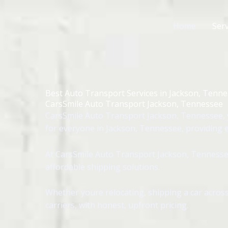
Skip
to
Home
Serv
content
Best Auto Transport Services in Jackson, Tenn
CarsSmile Auto Transport Jackson, Tennessee
CarsSmile Auto Transport Jackson, Tennessee, y
for everyone in Jackson, Tennessee, providing ea
At CarsSmile Auto Transport Jackson, Tennessee
affordable shipping solutions.
Whether youre relocating, shipping a car across
carriers, with honest, upfront pricing.