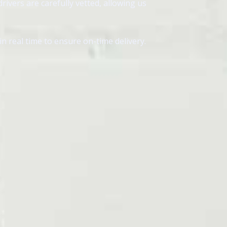
ivers are carefully vetted, allowing us
 real time to ensure on-time delivery.