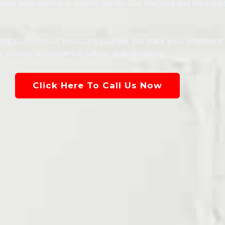
, your vehicle is in safe hands. Our licensed and insured dr
g each step of your cars journey. We track your shipment in
 choose convenience, safety, and reliability.
Click Here To Call Us Now