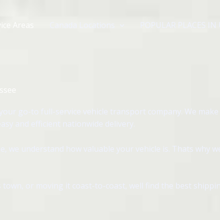
ice Areas
Canada Locations
POPULAR PLACES IN
essee
our go-to full-service vehicle transport company. We make
sy and efficient nationwide delivery.
, we understand how valuable your vehicle is. Thats why we 
 town, or moving it coast-to-coast, well find the best shipp