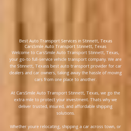
Best Auto Transport Services in Stinnett, Texas
CarsSmile Auto Transport Stinnett, Texas
Welcome to CarsSmile Auto Transport Stinnett, Texas,
your go-to full-service vehicle transport company. We are
the Stinnett, Texass best auto transport provider for car
dealers and car owners, taking away the hassle of moving
cars from one place to another.
At CarsSmile Auto Transport Stinnett, Texas, we go the
extra mile to protect your investment. Thats why we
deliver trusted, insured, and affordable shipping
solutions.
Whether youre relocating, shipping a car across town, or