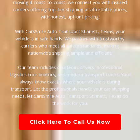
moving it coast-to-coast, we connect you with insured
carriers offering top-tier shipping at affordable prices,
with honest, upfront pricing.
With CarsSmile Auto Transport Stinnett, Texas, your
vehicle is in safe hands. We partner with trustworthy
carriers who meet all safety standards, making
nationwide shipping simple and efficient.
Our team includes courteous drivers, professional
logistics coordinators, and modern transport trucks. Youll
always know exactly where your vehicle is during
transport. Let the professionals handle your car shipping
needs, let CarsSmile Auto Transport Stinnett, Texas do
the work for you.
Click Here To Call Us Now