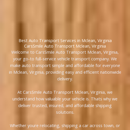
Best Auto Transport Services in Mclean, Virginia
CarsSmile Auto Transport Mclean, Virginia
Welcome to CarsSmile Auto Transport Mclean, Virginia,
your go-to full-service vehicle transport company. We
make auto transport simple and affordable for everyone
in Mclean, Virginia, providing easy and efficient nationwide
delivery.
At CarsSmile Auto Transport Mclean, Virginia, we
understand how valuable your vehicle is. Thats why we
deliver trusted, insured, and affordable shipping
solutions.
Whether youre relocating, shipping a car across town, or