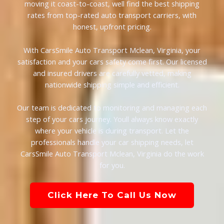
moving it coast-to-coast, well find the best shipping
rates from top-rated auto transport carriers, with
honest, upfront pricing.
With CarsSmile Auto Transport Mclean, Virginia, your
satisfaction and your cars safety come first. Our licensed
and insured drivers are carefully vetted, making
nationwide shipping simple and efficient.
Our team is dedicated to monitoring and managing each
step of your cars journey. Youll always know exactly
where your vehicle is during transport. Let the
professionals handle your car shipping needs, let
CarsSmile Auto Transport Mclean, Virginia do the work
for you.
Click Here To Call Us Now