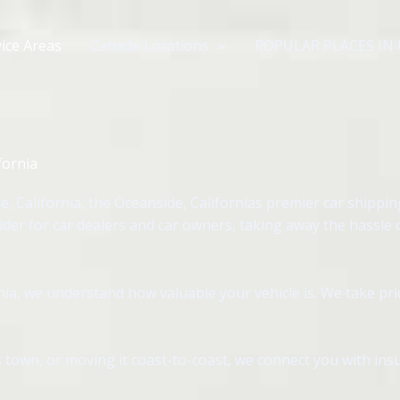
ice Areas
Canada Locations
POPULAR PLACES IN
fornia
 California, the Oceanside, Californias premier car shippi
ider for car dealers and car owners, taking away the hassle
ia, we understand how valuable your vehicle is. We take pri
 town, or moving it coast-to-coast, we connect you with insu