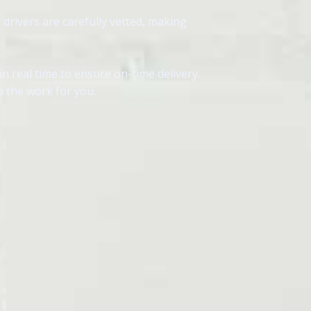
 drivers are carefully vetted, making
 real time to ensure on-time delivery.
o the work for you.