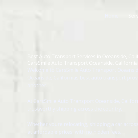
Skip
to
Home
Serv
content
Best Auto Transport Services in Oceanside, Cali
CarsSmile Auto Transport Oceanside, California
Welcome to CarsSmile Auto Transport Oceanside,
Oceanside, Californias best auto transport prov
another.
At CarsSmile Auto Transport Oceanside, Californ
trustworthy shipping across the country.
Whether youre relocating, shipping a car across
at affordable prices, with no hidden fees.