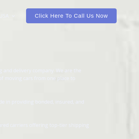
 USA
Click Here To Call Us Now
ng and delivery company. We are the
 of moving cars from one place to
de in providing bonded, insured, and
red carriers offering top-tier shipping