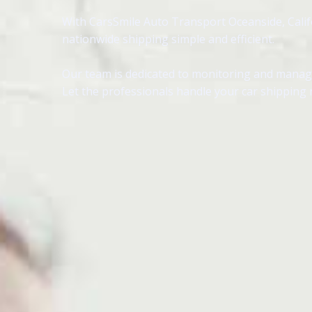
With CarsSmile Auto Transport Oceanside, Califor
nationwide shipping simple and efficient.
Our team is dedicated to monitoring and managin
Let the professionals handle your car shipping 