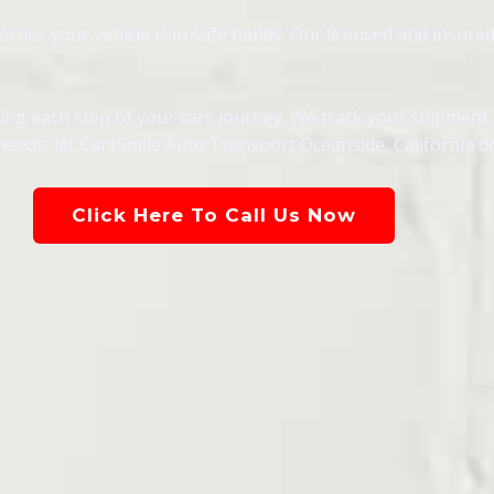
nia, your vehicle is in safe hands. Our licensed and insured
g each step of your cars journey. We track your shipment in
needs, let CarsSmile Auto Transport Oceanside, California d
Click Here To Call Us Now