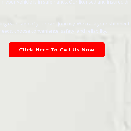
 your vehicle is in safe hands. Our licensed and insured dri
g each step of your cars journey. We track your shipment in
eeds, choose convenience, safety, and reliability.
Click Here To Call Us Now