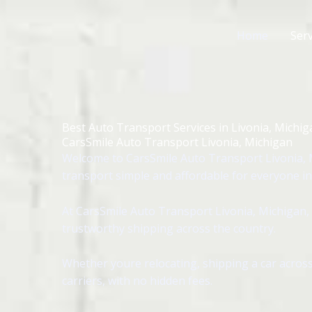
Skip
to
Home
Serv
content
Best Auto Transport Services in Livonia, Michig
CarsSmile Auto Transport Livonia, Michigan
Welcome to CarsSmile Auto Transport Livonia, 
transport simple and affordable for everyone in 
At CarsSmile Auto Transport Livonia, Michigan, 
trustworthy shipping across the country.
Whether youre relocating, shipping a car across
carriers, with no hidden fees.