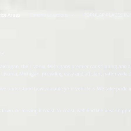
ice Areas
Canada Locations
POPULAR PLACES IN
an
Michigan, the Livonia, Michigans premier car shipping and 
Livonia, Michigan, providing easy and efficient nationwide d
we understand how valuable your vehicle is. We take pride 
 town, or moving it coast-to-coast, well find the best shipp