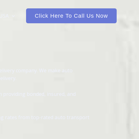
 USA
Click Here To Call Us Now
delivery company. We make auto
elivery.
in providing bonded, insured, and
ing rates from top-rated auto transport