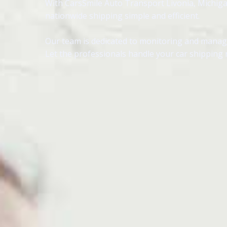
With CarsSmile Auto Transport Livonia, Michigan,
nationwide shipping simple and efficient.
Our team is dedicated to monitoring and managin
Let the professionals handle your car shipping n