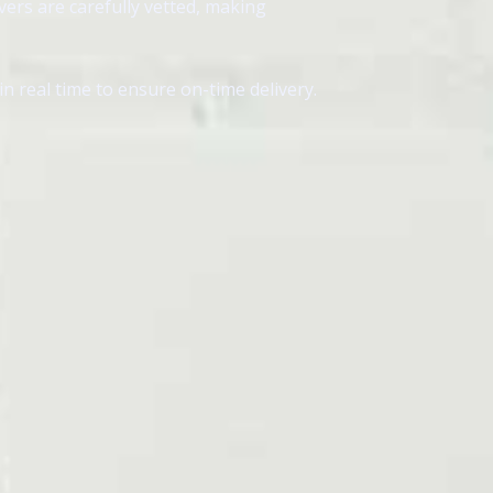
vers are carefully vetted, making
 real time to ensure on-time delivery.